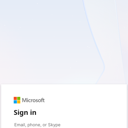
Sign in