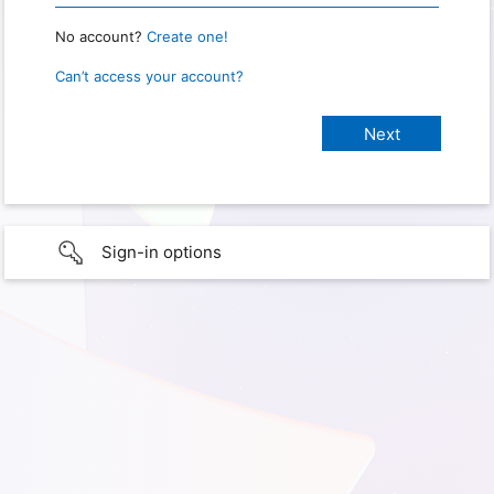
No account?
Create one!
Can’t access your account?
Sign-in options