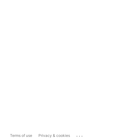
...
Terms of use
Privacy & cookies