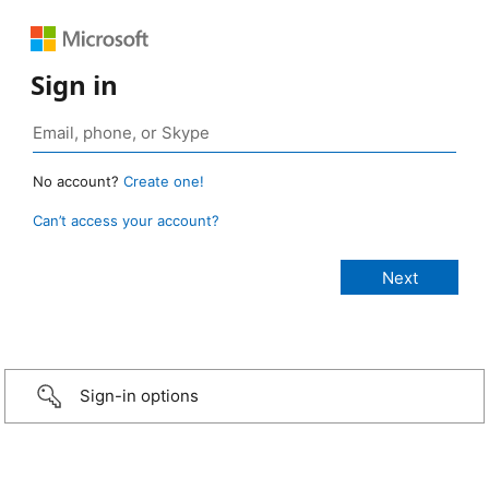
Sign in
No account?
Create one!
Can’t access your account?
Sign-in options