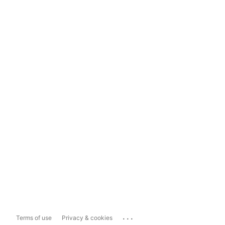
...
Terms of use
Privacy & cookies