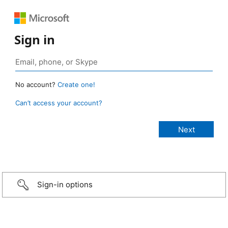
Sign in
No account?
Create one!
Can’t access your account?
Sign-in options