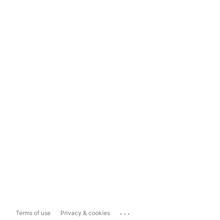
...
Terms of use
Privacy & cookies