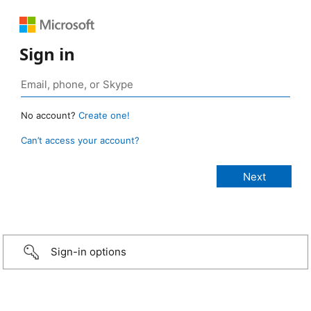
Sign in
No account?
Create one!
Can’t access your account?
Sign-in options