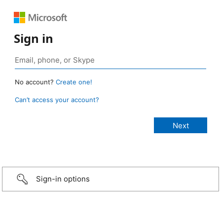
Sign in
No account?
Create one!
Can’t access your account?
Sign-in options