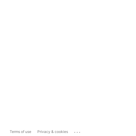
...
Terms of use
Privacy & cookies