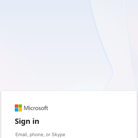
Sign in