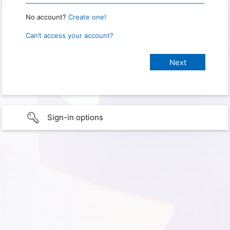
No account?
Create one!
Can’t access your account?
Sign-in options