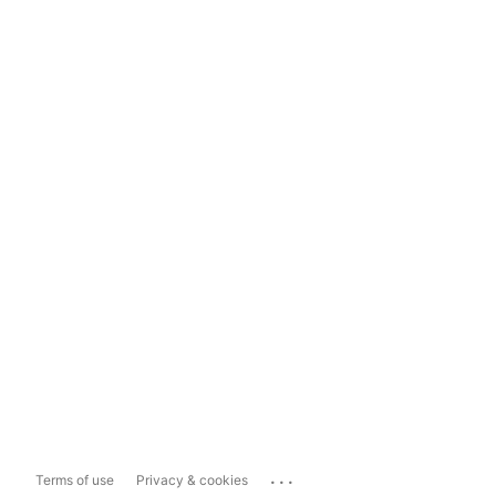
...
Terms of use
Privacy & cookies