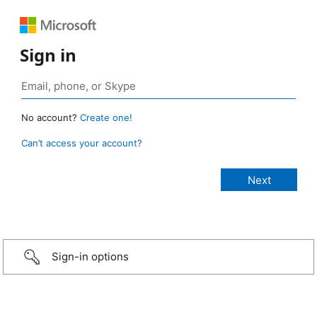
Sign in
No account?
Create one!
Can’t access your account?
Sign-in options