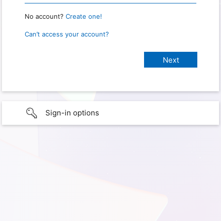
No account?
Create one!
Can’t access your account?
Sign-in options