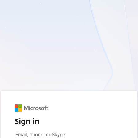
Sign in