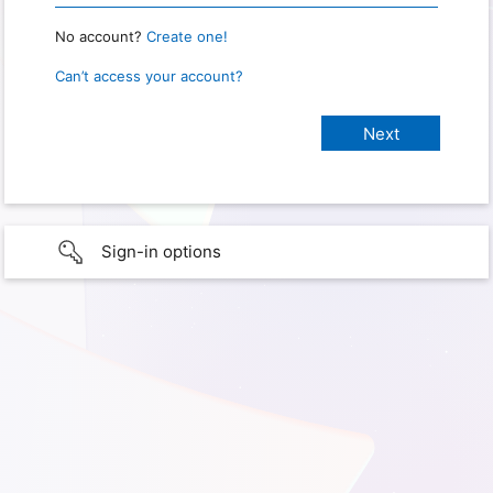
No account?
Create one!
Can’t access your account?
Sign-in options