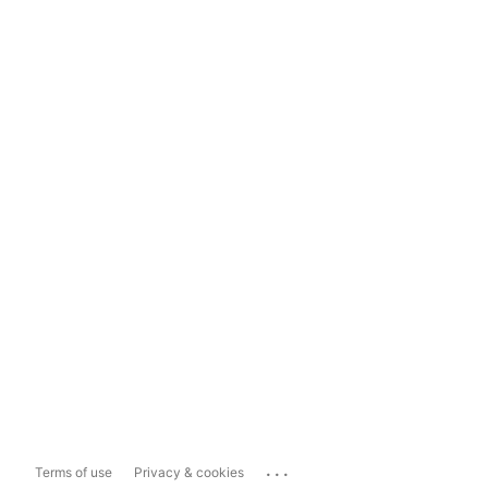
...
Terms of use
Privacy & cookies