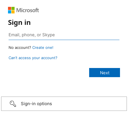
Sign in
No account?
Create one!
Can’t access your account?
Sign-in options