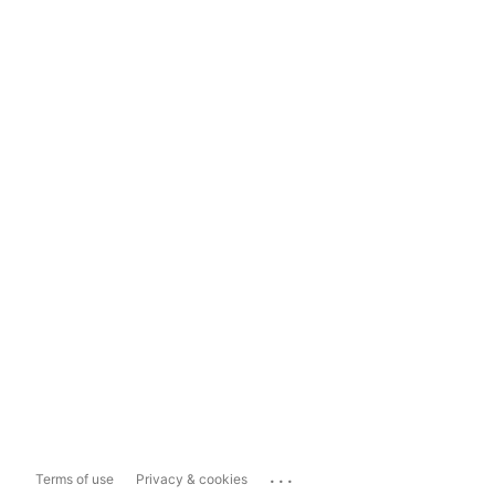
...
Terms of use
Privacy & cookies