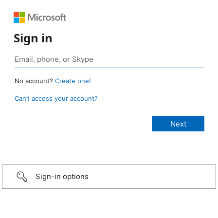
Sign in
No account?
Create one!
Can’t access your account?
Sign-in options