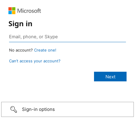
Sign in
No account?
Create one!
Can’t access your account?
Sign-in options