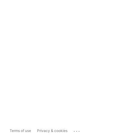
...
Terms of use
Privacy & cookies