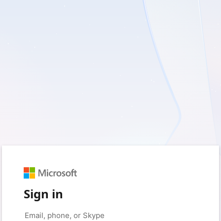
Sign in