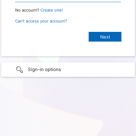
No account?
Create one!
Can’t access your account?
Sign-in options