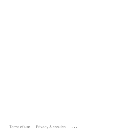
...
Terms of use
Privacy & cookies