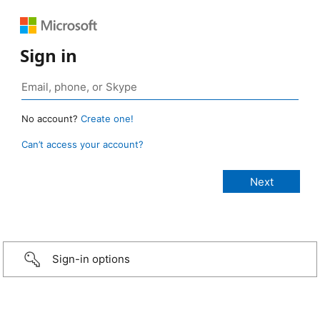
Sign in
No account?
Create one!
Can’t access your account?
Sign-in options