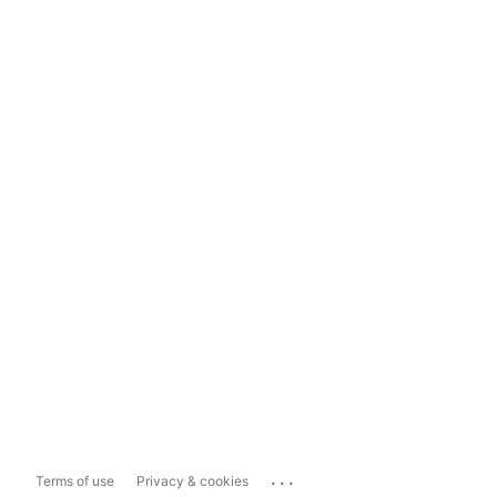
...
Terms of use
Privacy & cookies