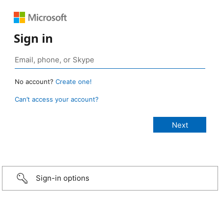
Sign in
No account?
Create one!
Can’t access your account?
Sign-in options