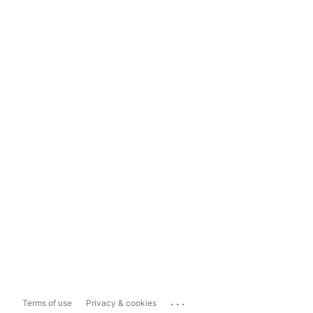
...
Terms of use
Privacy & cookies