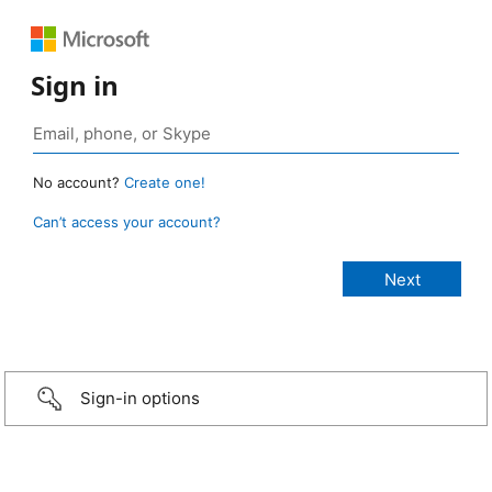
Sign in
No account?
Create one!
Can’t access your account?
Sign-in options