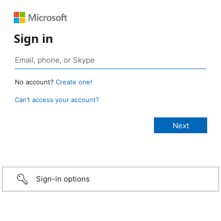
Sign in
No account?
Create one!
Can’t access your account?
Sign-in options