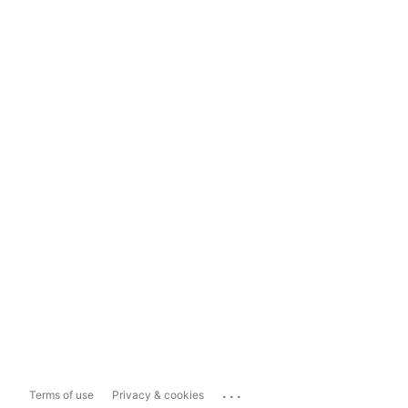
...
Terms of use
Privacy & cookies