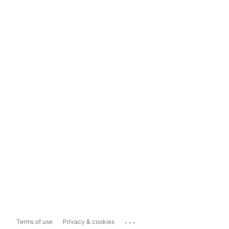
...
Terms of use
Privacy & cookies