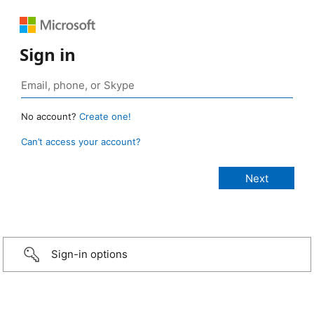
Sign in
No account?
Create one!
Can’t access your account?
Sign-in options