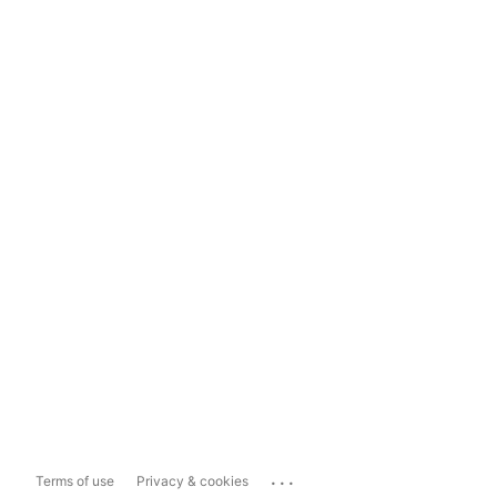
...
Terms of use
Privacy & cookies