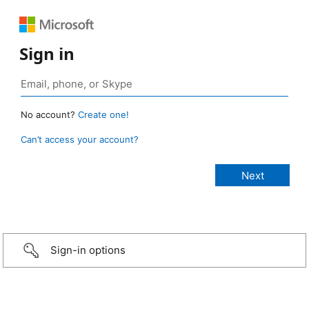
Sign in
No account?
Create one!
Can’t access your account?
Sign-in options