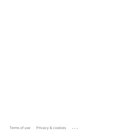
...
Terms of use
Privacy & cookies