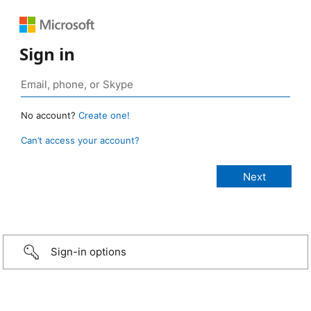
Sign in
No account?
Create one!
Can’t access your account?
Sign-in options