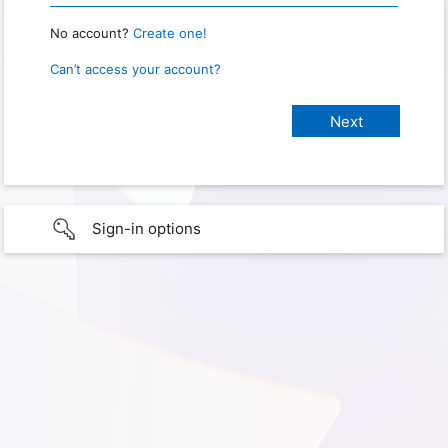
No account?
Create one!
Can’t access your account?
Sign-in options