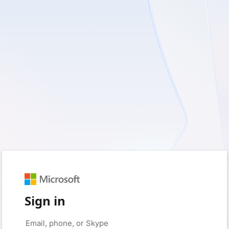
Sign in