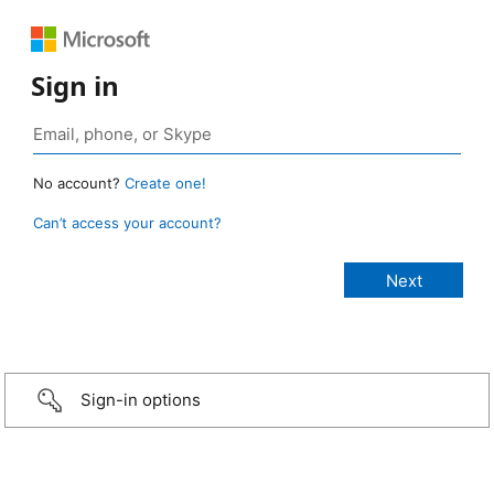
Sign in
No account?
Create one!
Can’t access your account?
Sign-in options