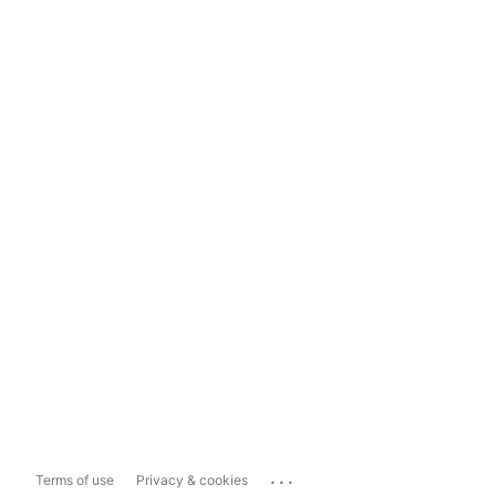
...
Terms of use
Privacy & cookies