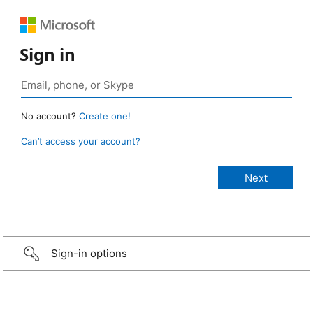
Sign in
No account?
Create one!
Can’t access your account?
Sign-in options