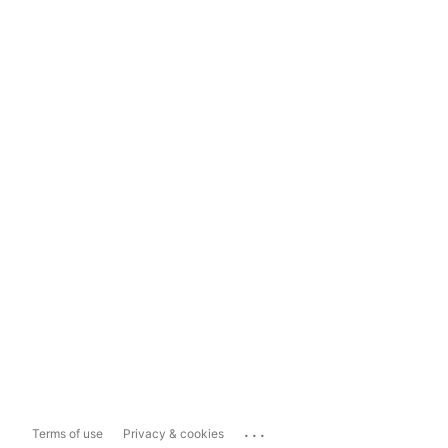
...
Terms of use
Privacy & cookies