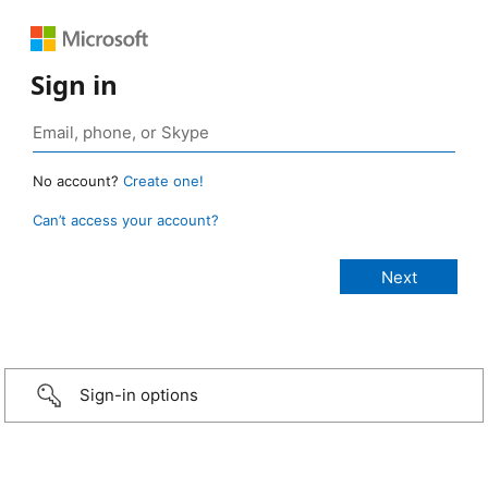
Sign in
No account?
Create one!
Can’t access your account?
Sign-in options