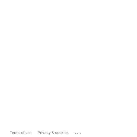
...
Terms of use
Privacy & cookies