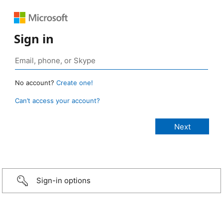
Sign in
No account?
Create one!
Can’t access your account?
Sign-in options