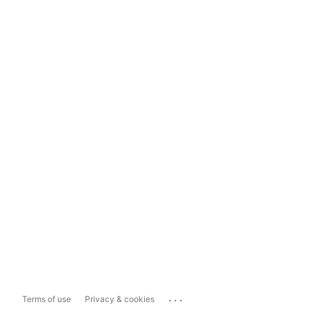
...
Terms of use
Privacy & cookies