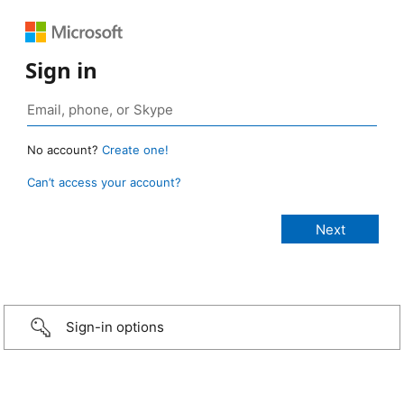
Sign in
No account?
Create one!
Can’t access your account?
Sign-in options