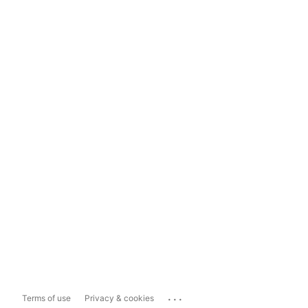
...
Terms of use
Privacy & cookies