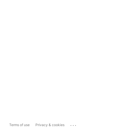
...
Terms of use
Privacy & cookies