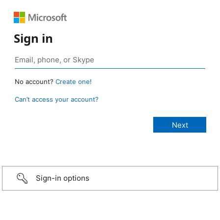
Sign in
No account?
Create one!
Can’t access your account?
Sign-in options