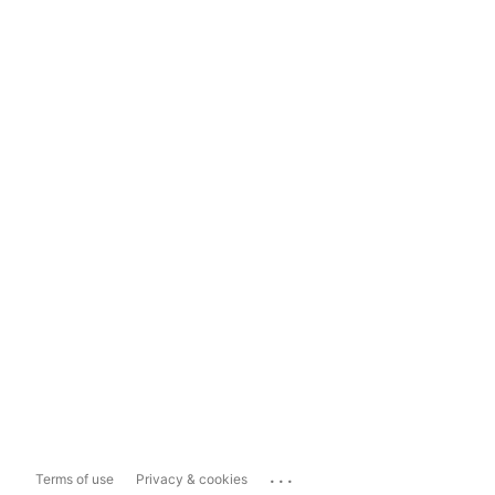
...
Terms of use
Privacy & cookies