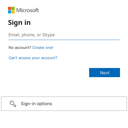
Sign in
No account?
Create one!
Can’t access your account?
Sign-in options