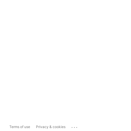
...
Terms of use
Privacy & cookies