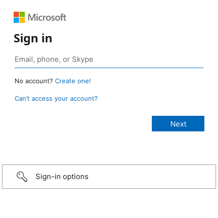
Sign in
No account?
Create one!
Can’t access your account?
Sign-in options