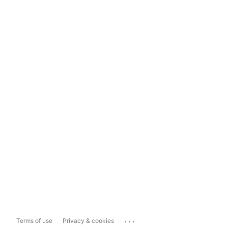
...
Terms of use
Privacy & cookies