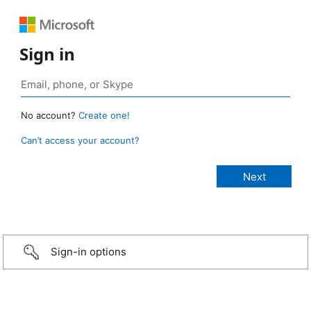
Sign in
No account?
Create one!
Can’t access your account?
Sign-in options