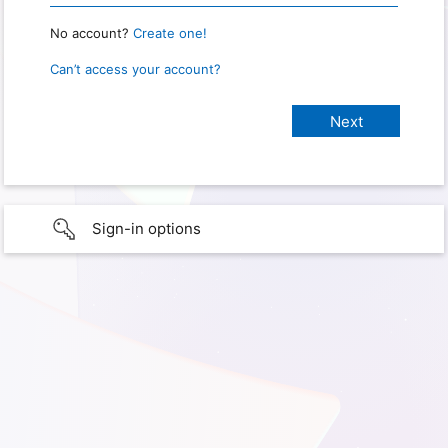
No account?
Create one!
Can’t access your account?
Sign-in options