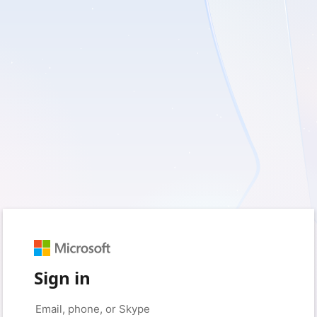
Sign in