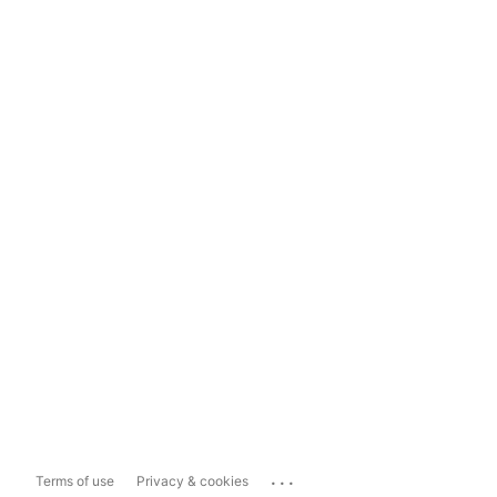
...
Terms of use
Privacy & cookies