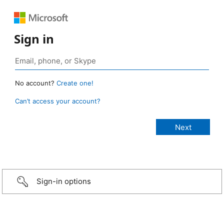
Sign in
No account?
Create one!
Can’t access your account?
Sign-in options