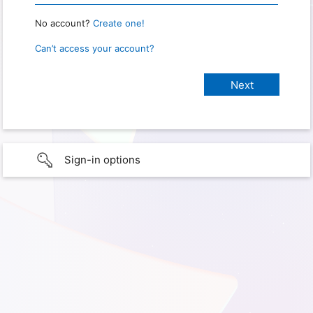
No account?
Create one!
Can’t access your account?
Sign-in options