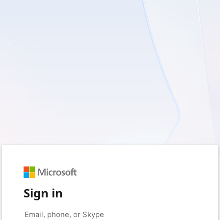
Sign in