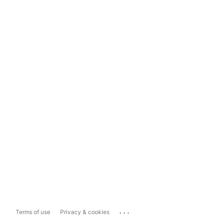
...
Terms of use
Privacy & cookies