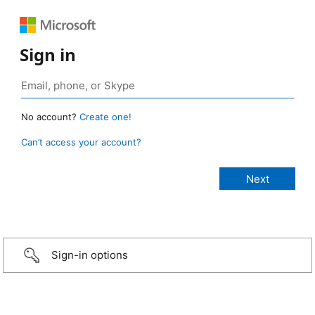
Sign in
No account?
Create one!
Can’t access your account?
Sign-in options