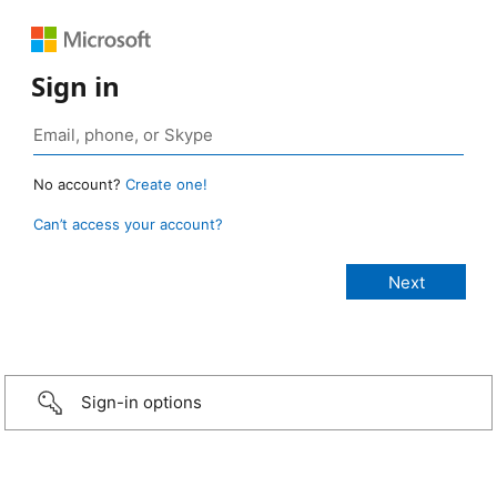
Sign in
No account?
Create one!
Can’t access your account?
Sign-in options