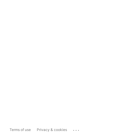
...
Terms of use
Privacy & cookies