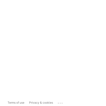
...
Terms of use
Privacy & cookies