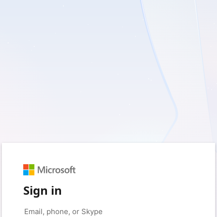
Sign in