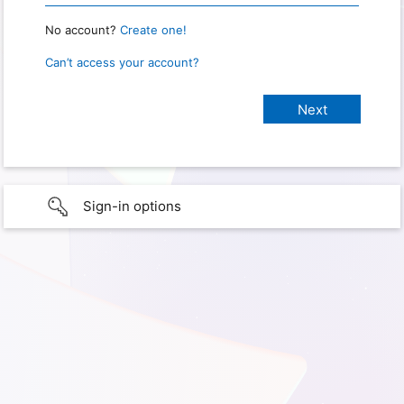
No account?
Create one!
Can’t access your account?
Sign-in options