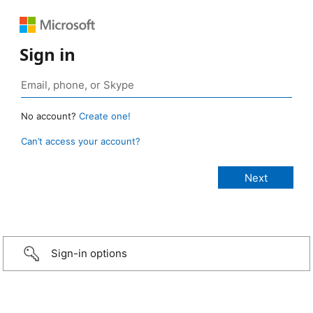
Sign in
No account?
Create one!
Can’t access your account?
Sign-in options