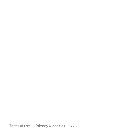
...
Terms of use
Privacy & cookies