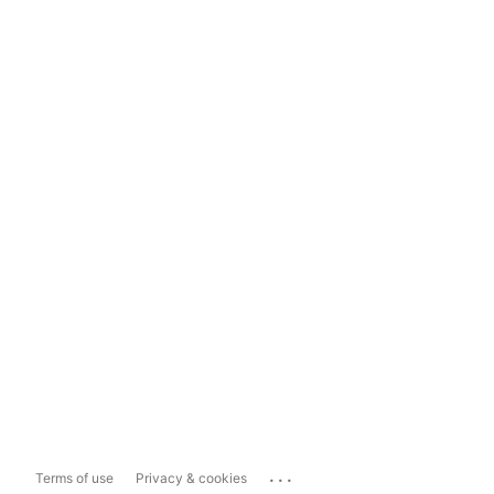
...
Terms of use
Privacy & cookies