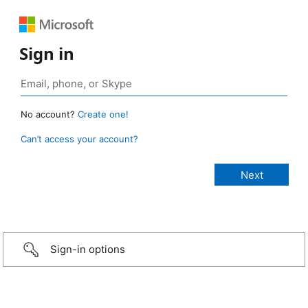
Sign in
No account?
Create one!
Can’t access your account?
Sign-in options