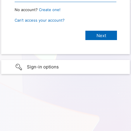
No account?
Create one!
Can’t access your account?
Sign-in options