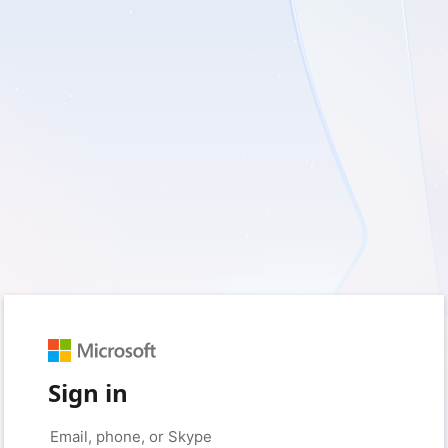
Sign in