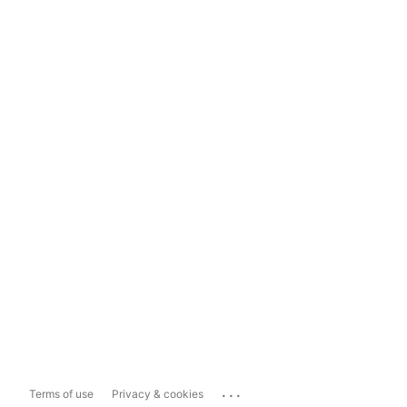
...
Terms of use
Privacy & cookies