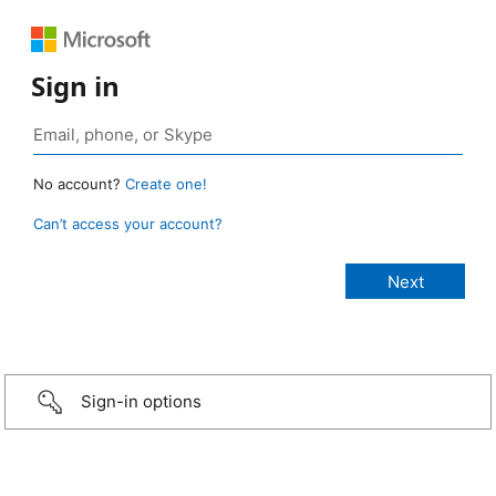
Sign in
No account?
Create one!
Can’t access your account?
Sign-in options