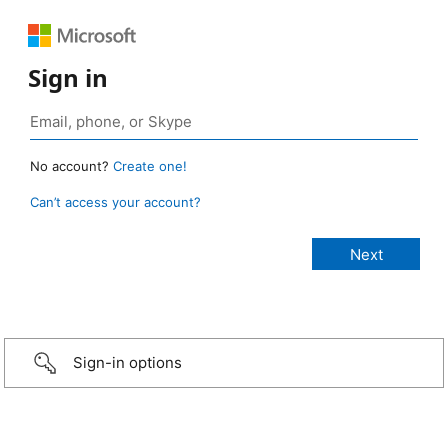
Sign in
No account?
Create one!
Can’t access your account?
Sign-in options