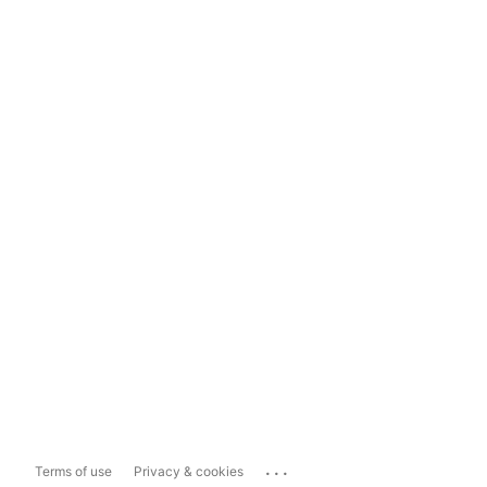
...
Terms of use
Privacy & cookies