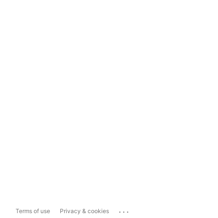
...
Terms of use
Privacy & cookies