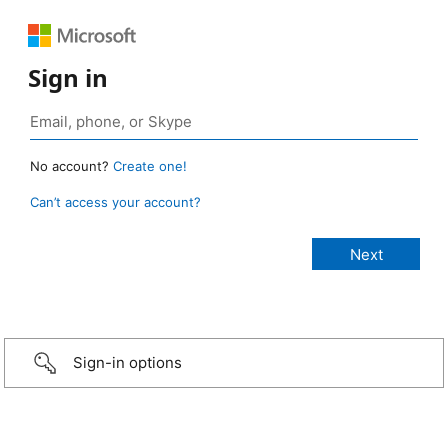
Sign in
No account?
Create one!
Can’t access your account?
Sign-in options