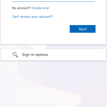
No account?
Create one!
Can’t access your account?
Sign-in options