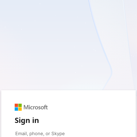
Sign in