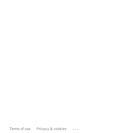
...
Terms of use
Privacy & cookies