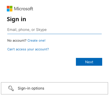
Sign in
No account?
Create one!
Can’t access your account?
Sign-in options