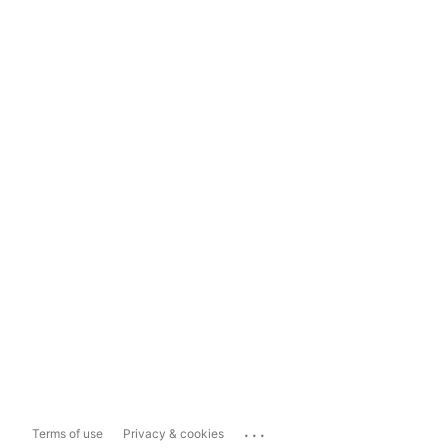
...
Terms of use
Privacy & cookies