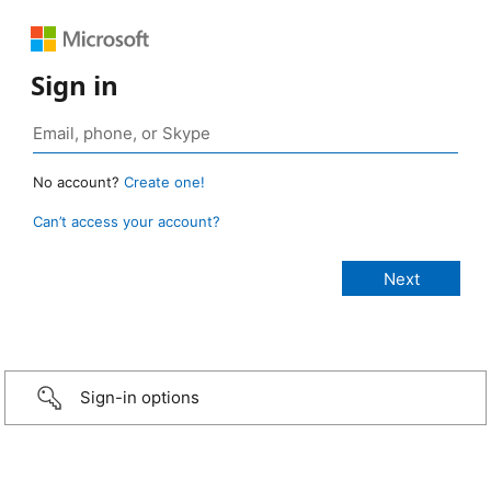
Sign in
No account?
Create one!
Can’t access your account?
Sign-in options