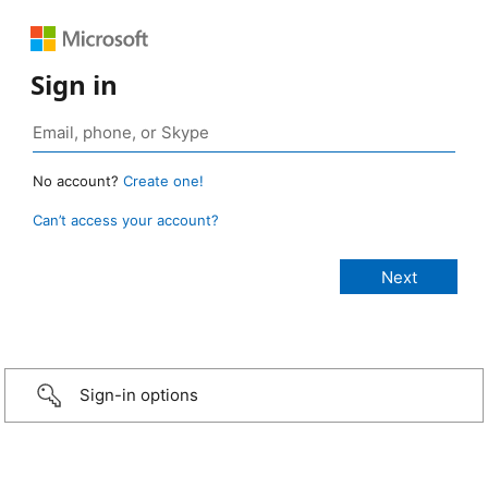
Sign in
No account?
Create one!
Can’t access your account?
Sign-in options