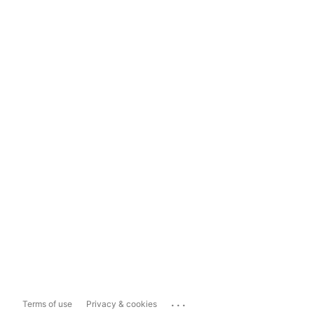
...
Terms of use
Privacy & cookies