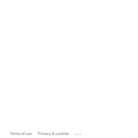
...
Terms of use
Privacy & cookies