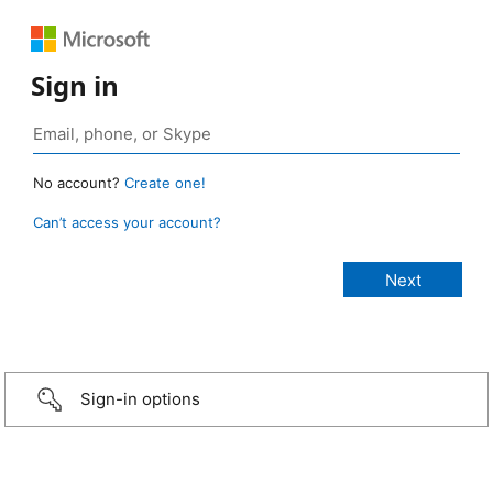
Sign in
No account?
Create one!
Can’t access your account?
Sign-in options