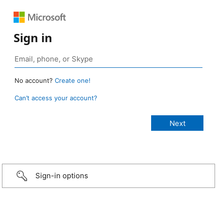
Sign in
No account?
Create one!
Can’t access your account?
Sign-in options