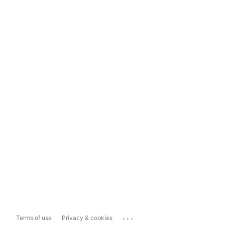
...
Terms of use
Privacy & cookies