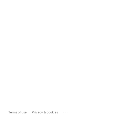
...
Terms of use
Privacy & cookies