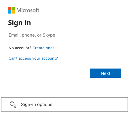
Sign in
No account?
Create one!
Can’t access your account?
Sign-in options